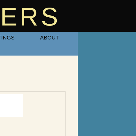
BERS
TINGS
ABOUT