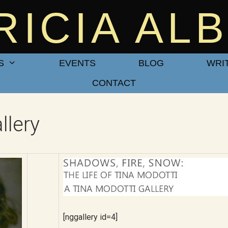
RICIA AL
S
EVENTS
BLOG
WRI
CONTACT
lery
[nggallery id=4]